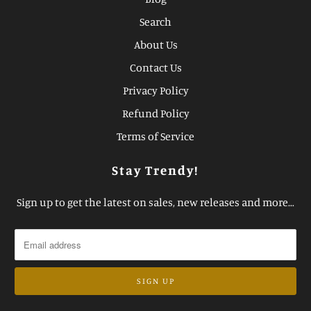
Search
About Us
Contact Us
Privacy Policy
Refund Policy
Terms of Service
Stay Trendy!
Sign up to get the latest on sales, new releases and more…