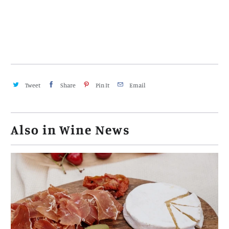
Tweet
Share
Pin It
Email
Also in Wine News