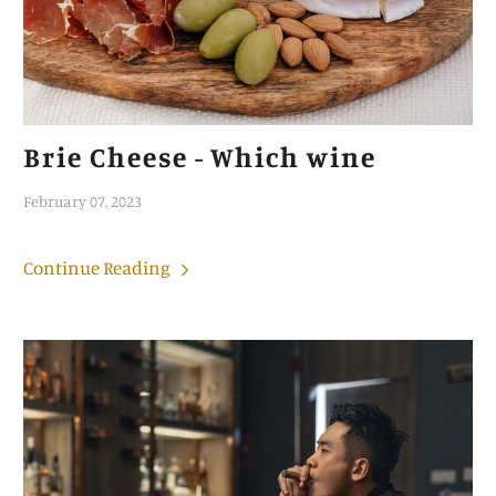
Brie Cheese - Which wine
February 07, 2023
Continue Reading