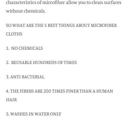
characteristics of microfiber allow you to clean surfaces
without chemicals.
SO WHAT ARE THE 5 BEST THINGS ABOUT MICROFIBER
CLOTHS
1. NO CHEMICALS
2. REUSABLE HUNDREDS OF TIMES
3. ANTI BACTERIAL
4. THE FIBERS ARE 200 TIMES FINER THAN A HUMAN
HAIR
5. WASHES IN WATER ONLY