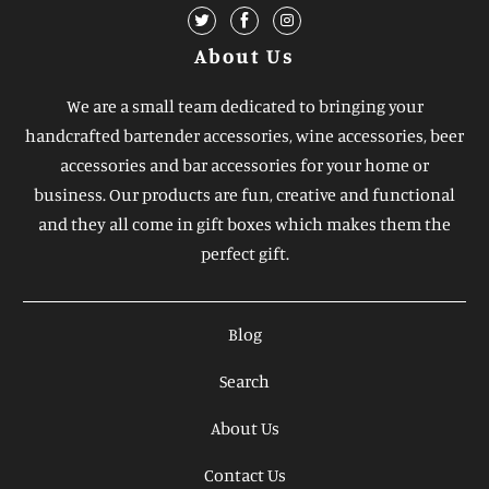
About Us
We are a small team dedicated to bringing your
handcrafted bartender accessories, wine accessories, beer
accessories and bar accessories for your home or
business. Our products are fun, creative and functional
and they all come in gift boxes which makes them the
perfect gift.
Blog
Search
About Us
Contact Us