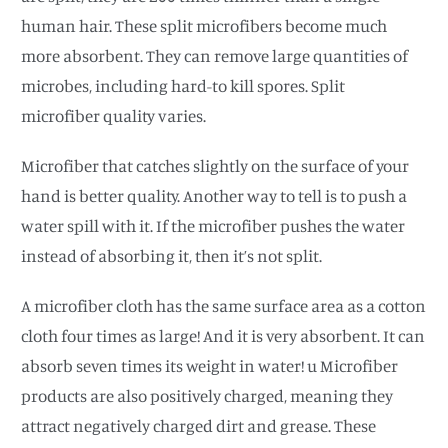
human hair. These split microfibers become much
more absorbent. They can remove large quantities of
microbes, including hard-to kill spores. Split
microfiber quality varies.
Microfiber that catches slightly on the surface of your
hand is better quality. Another way to tell is to push a
water spill with it. If the microfiber pushes the water
instead of absorbing it, then it’s not split.
A microfiber cloth has the same surface area as a cotton
cloth four times as large! And it is very absorbent. It can
absorb seven times its weight in water! u Microfiber
products are also positively charged, meaning they
attract negatively charged dirt and grease. These