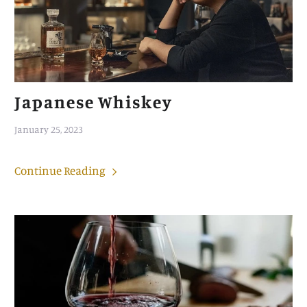
Japanese Whiskey
January 25, 2023
Continue Reading