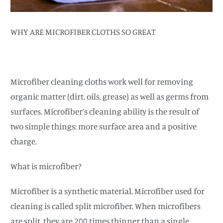
WHY ARE MICROFIBER CLOTHS SO GREAT
Microfiber cleaning cloths work well for removing
organic matter (dirt, oils, grease) as well as germs from
surfaces. Microfiber’s cleaning ability is the result of
two simple things: more surface area and a positive
charge.
What is microfiber?
Microfiber is a synthetic material. Microfiber used for
cleaning is called split microfiber. When microfibers
are split, they are 200 times thinner than a single