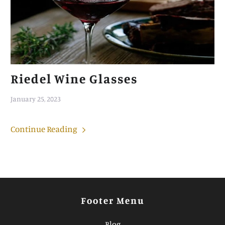
Riedel Wine Glasses
January 25, 2023
Continue Reading
Footer Menu
Blog