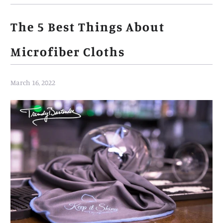
The 5 Best Things About
Microfiber Cloths
March 16, 2022