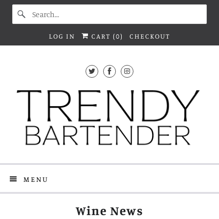
LOG IN
CART (
0
)
CHECKOUT
MENU
Wine News